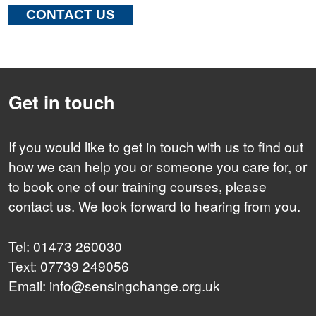
CONTACT US
Get in touch
If you would like to get in touch with us to find out
how we can help you or someone you care for, or
to book one of our training courses, please
contact us. We look forward to hearing from you.
Tel: 01473 260030
Text: 07739 249056
Email: info@sensingchange.org.uk