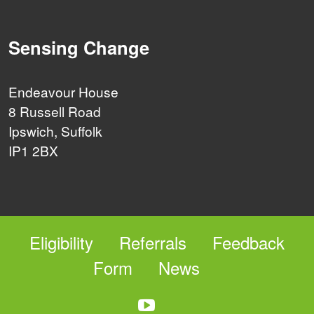
Sensing Change
Endeavour House
8 Russell Road
Ipswich, Suffolk
IP1 2BX
Eligibility
Referrals
Feedback
Form
News