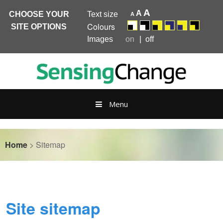
A
A
CHOOSE YOUR
Text size
A
Colours
SITE OPTIONS
Images
on
off
Skip
to
content
Menu
Home
>
Sitemap
Site sitemap