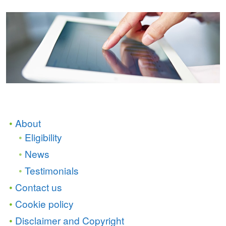
About
Eligibility
News
Testimonials
Contact us
Cookie policy
Disclaimer and Copyright