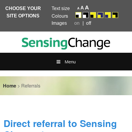
A
A
CHOOSE YOUR
Text size
A
Colours
SITE OPTIONS
Images
on
off
Skip
to
content
Menu
Home
>
Referrals
Direct referral to Sensing