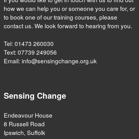
how we can help you or someone you care for, or
to book one of our training courses, please
contact us. We look forward to hearing from you.
Tel: 01473 260030
Text: 07739 249056
Email: info@sensingchange.org.uk
Sensing Change
Endeavour House
8 Russell Road
Ipswich, Suffolk