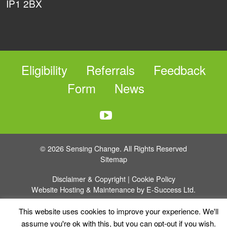
IP1 2BX
Eligibility
Referrals
Feedback
Form
News
© 2026 Sensing Change. All Rights Reserved
Sitemap
Disclaimer & Copyright
|
Cookie Policy
Website Hosting & Maintenance by E-Success Ltd.
This website uses cookies to improve your experience. We'll
assume you're ok with this, but you can opt-out if you wish.