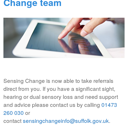
Change team
Sensing Change is now able to take referrals
direct from you. If you have a significant sight,
hearing or dual sensory loss and need support
and advice please contact us by calling
01473
260 030
or
contact
sensingchangeinfo@suffolk.gov.
uk
.