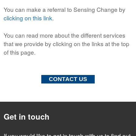
You can make a referral to Sensing Change by
clicking on this link
.
You can read more about the different services
that we provide by clicking on the links at the top
of this page.
CONTACT US
Get in touch
If you would like to get in touch with us to find out