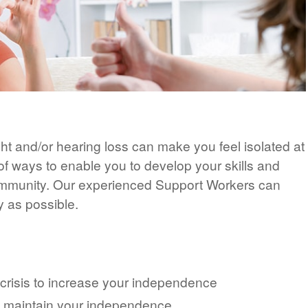
ht and/or hearing loss can make you feel isolated at
 of ways to enable you to develop your skills and
ommunity. Our experienced Support Workers can
y as possible.
 crisis to increase your independence
u maintain your independence