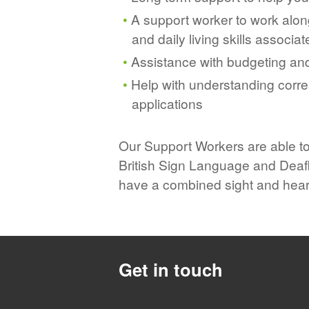
A support worker to work along
and daily living skills associat
Assistance with budgeting and
Help with understanding corres
applications
Our Support Workers are able t
British Sign Language and Deafb
have a combined sight and hear
Get in touch