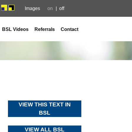
Images
on
off
BSL Videos
Referrals
Contact
VIEW THIS TEXT IN
BSL
VIEW ALL BSL