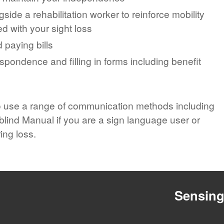
side a rehabilitation worker to reinforce mobility
ed with your sight loss
 paying bills
pondence and filling in forms including benefit
o use a range of communication methods including
lind Manual if you are a sign language user or
ing loss.
Sensin