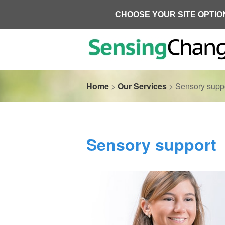
CHOOSE YOUR SITE OPTIO
Skip
to
content
Home
>
Our Services
>
Sensory supp
Sensory support