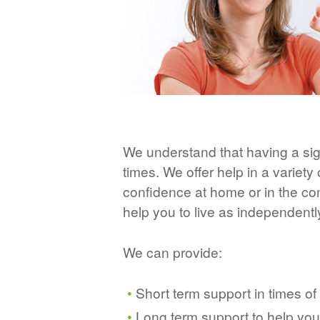
We understand that having a sig
times. We offer help in a variety
confidence at home or in the c
help you to live as independentl
We can provide:
Short term support in times of
Long term support to help yo