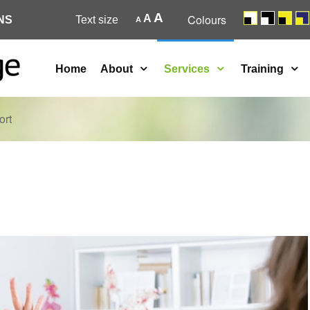
A
Colours
A
NS
Text size
A
Home
About
Services
Training
ort