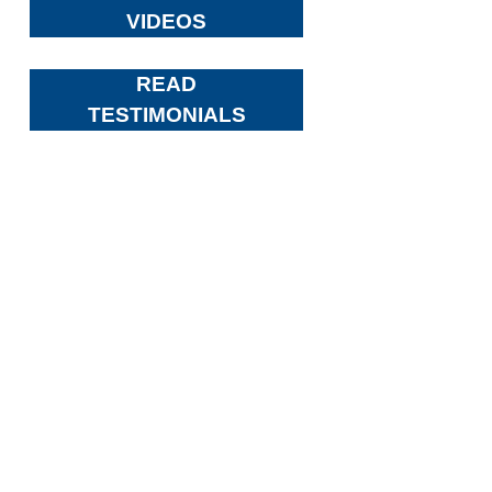
VIDEOS
READ
TESTIMONIALS